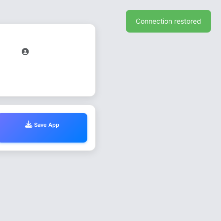
Save App