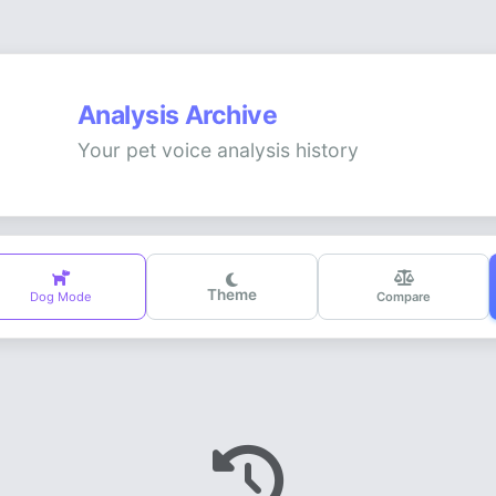
Analysis Archive
Your pet voice analysis history
Theme
Dog Mode
Compare