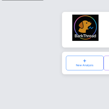
New Analysis