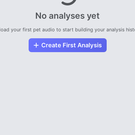
No analyses yet
oad your first pet audio to start building your analysis hist
Create First Analysis