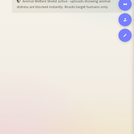
Animal Welfare Shield active - uploads showing animal
distress are blocked instantly. Roasts target humans only.