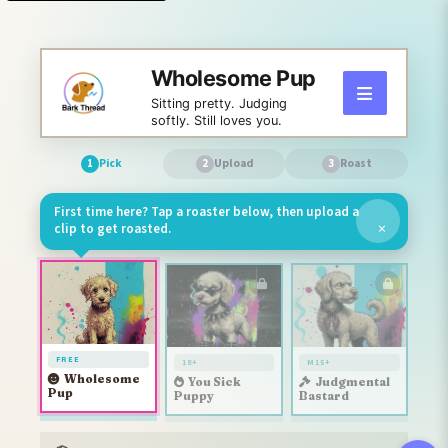
Wholesome Pup
Sitting pretty. Judging
softly. Still loves you.
Pick
Upload
Roast
1
2
3
First time here? Tap a roaster below, then upload a
×
clip to get roasted.
FREE
18+
M15+
Wholesome
You Sick
Judgmental
Pup
Puppy
Bastard